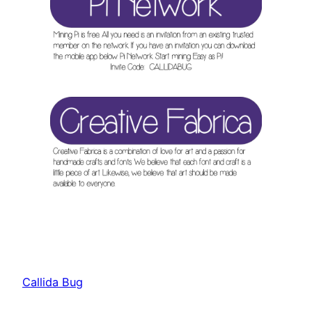
Callida Bug