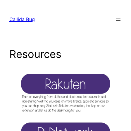
Skip
to
Callida Bug
content
Resources